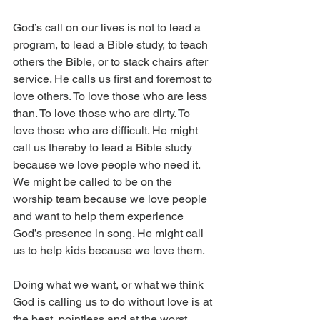
God’s call on our lives is not to lead a 
program, to lead a Bible study, to teach 
others the Bible, or to stack chairs after 
service. He calls us first and foremost to 
love others. To love those who are less 
than. To love those who are dirty. To 
love those who are difficult. He might 
call us thereby to lead a Bible study 
because we love people who need it. 
We might be called to be on the 
worship team because we love people 
and want to help them experience 
God’s presence in song. He might call 
us to help kids because we love them.
Doing what we want, or what we think 
God is calling us to do without love is at 
the best, pointless and at the worst, 