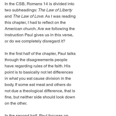
In the CSB, Romans 14 is divided into 
two subheadings: 
The Law of Liberty 
and 
The Law of Love. 
As I was reading 
this chapter, I had to reflect on the 
American church. Are we following the 
instruction Paul gives us in this verse, 
or do we completely disregard it?
In the first half of the chapter, Paul talks 
through the disagreements people 
have regarding rules of the faith. His 
point is to basically not let differences 
in what you eat cause division in the 
body. If some eat meat and others do 
not due a theological difference, that is 
fine, but neither side should look down 
on the other.
In the second half, Paul focuses on 