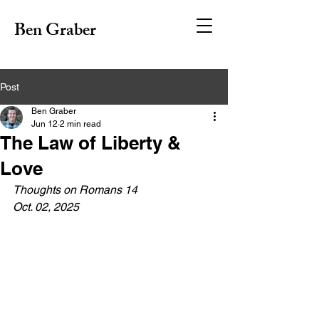
Ben Graber
Post
Ben Graber
Jun 12
2 min read
The Law of Liberty &
Love
Thoughts on Romans 14
Oct. 02, 2025