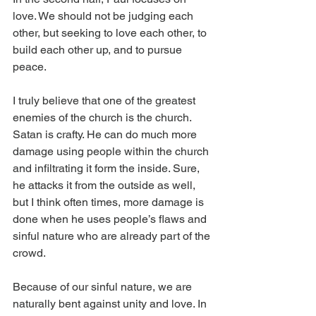
love. We should not be judging each 
other, but seeking to love each other, to 
build each other up, and to pursue 
peace.
I truly believe that one of the greatest 
enemies of the church is the church. 
Satan is crafty. He can do much more 
damage using people within the church 
and infiltrating it form the inside. Sure, 
he attacks it from the outside as well, 
but I think often times, more damage is 
done when he uses people’s flaws and 
sinful nature who are already part of the 
crowd.
Because of our sinful nature, we are 
naturally bent against unity and love. In 