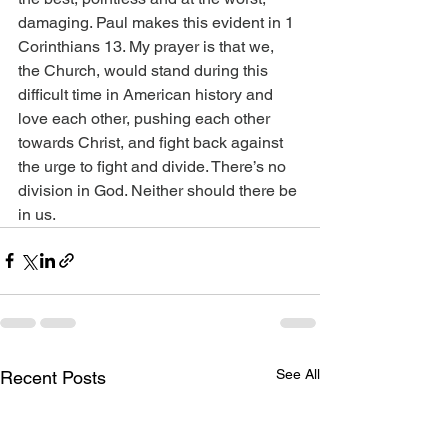
damaging. Paul makes this evident in 1 
Corinthians 13. My prayer is that we, 
the Church, would stand during this 
difficult time in American history and 
love each other, pushing each other 
towards Christ, and fight back against 
the urge to fight and divide. There’s no 
division in God. Neither should there be 
in us.
See All
Recent Posts