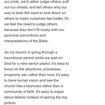
our pride, we’d rather judge others, puff 
out our chests, and tell others why our 
way is best. We want to look down on 
others to make ourselves feel better. Or, 
we feel the need to judge others 
because they don’t fit nicely with our 
personal convictions and 
interpretations of the Bible.
As my church is going through a 
transitional period while we wait on 
God for a new senior pastor, it’s easy to 
focus on the structures, processes, 
programs, etc. rather than love. It’s easy 
to have tunnel vision and see the 
church like a business rather than a 
community of faith. It’s easy to argue 
about details instead of seeing the big 
picture.