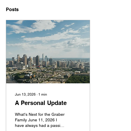
Posts
Jun 13, 2026
∙
1
min
A Personal Update
What's Next for the Graber
Family June 11, 2026 I
have always had a passion