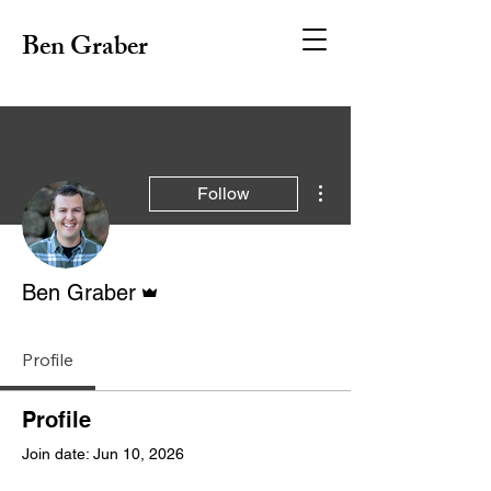
Ben Graber
More actions
Follow
Admin
Ben Graber
Profile
Profile
Join date: Jun 10, 2026