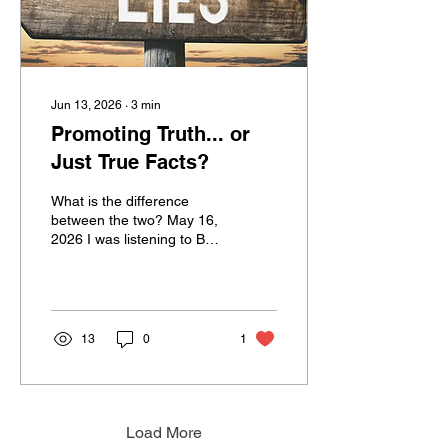
Jun 13, 2026
∙
3
min
Promoting Truth... or
Just True Facts?
What is the difference
between the two? May 16,
2026 I was listening to Ben
Shapiro while on a run this
morning. Now, before you
stop reading because I
mentioned that name,
know that I’m not going
13
0
1
into political current
events. He opened his
show responding to
allegations that his
company, the Daily Wire, is
Load More