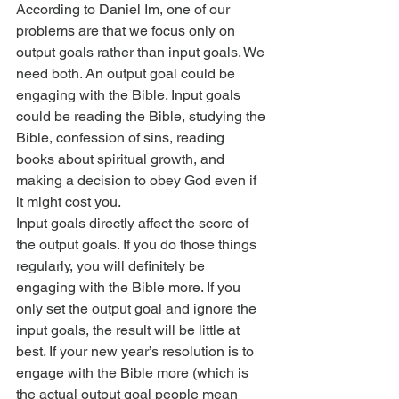
According to Daniel Im, one of our 
problems are that we focus only on 
output goals rather than input goals. We 
need both. An output goal could be 
engaging with the Bible. Input goals 
could be reading the Bible, studying the 
Bible, confession of sins, reading 
books about spiritual growth, and 
making a decision to obey God even if 
it might cost you.
Input goals directly affect the score of 
the output goals. If you do those things 
regularly, you will definitely be 
engaging with the Bible more. If you 
only set the output goal and ignore the 
input goals, the result will be little at 
best. If your new year’s resolution is to 
engage with the Bible more (which is 
the actual output goal people mean 