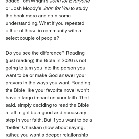
added Tom Wright’s 
John for Everyone
or Josh Moody’s 
John for You
 to study 
the book more and gain some 
understanding. What if you repeated 
either of those in community with a 
select couple of people?
Do you see the difference? Reading 
(just reading) the Bible in 2026 is not 
going to turn you into the person you 
want to be or make God answer your 
prayers in the ways you want. Reading 
the Bible like your favorite novel won’t 
have a large impact on your faith. That 
said, simply deciding to read the Bible 
at all might be a good and necessary 
step in your faith. But if you want to be a 
“better” Christian (how about saying, 
rather, you want a deeper relationship 