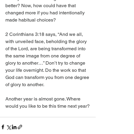
better? Now, how could have that 
changed more if you had intentionally 
made habitual choices?
2 Corinthians 3:18 says, “And we all, 
with unveiled face, beholding the glory 
of the Lord, are being transformed into 
the same image from one degree of 
glory to another…” Don’t try to change 
your life overnight. Do the work so that 
God can transform you from one degree 
of glory to another.
Another year is almost gone. Where 
would you like to be this time next year?