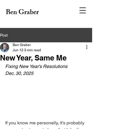
Ben Graber
Post
Ben Graber
Jun 12
3 min read
New Year, Same Me
Fixing New Year's Resolutions
Dec. 30, 2025
If you know me personally, it’s probably 