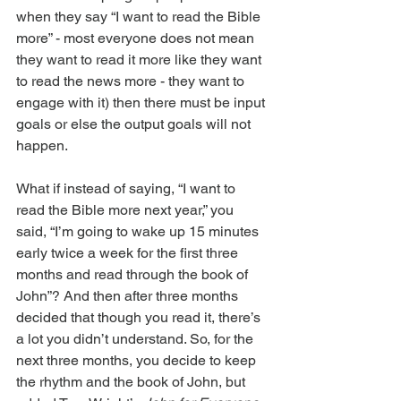
when they say “I want to read the Bible 
more” - most everyone does not mean 
they want to read it more like they want 
to read the news more - they want to 
engage with it) then there must be input 
goals or else the output goals will not 
happen.
What if instead of saying, “I want to 
read the Bible more next year,” you 
said, “I’m going to wake up 15 minutes 
early twice a week for the first three 
months and read through the book of 
John”? And then after three months 
decided that though you read it, there’s 
a lot you didn’t understand. So, for the 
next three months, you decide to keep 
the rhythm and the book of John, but 