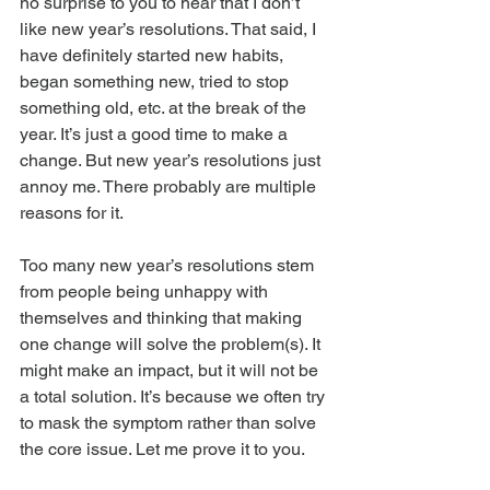
no surprise to you to hear that I don’t 
like new year’s resolutions. That said, I 
have definitely started new habits, 
began something new, tried to stop 
something old, etc. at the break of the 
year. It’s just a good time to make a 
change. But new year’s resolutions just 
annoy me. There probably are multiple 
reasons for it.
Too many new year’s resolutions stem 
from people being unhappy with 
themselves and thinking that making 
one change will solve the problem(s). It 
might make an impact, but it will not be 
a total solution. It’s because we often try 
to mask the symptom rather than solve 
the core issue. Let me prove it to you.