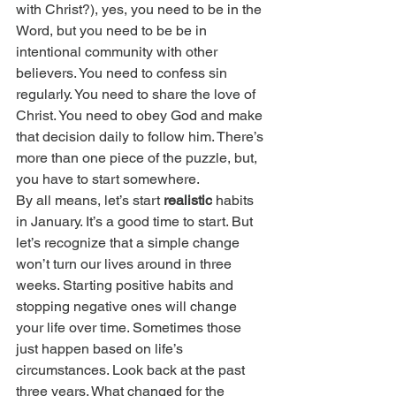
with Christ?), yes, you need to be in the 
Word, but you need to be be in 
intentional community with other 
believers. You need to confess sin 
regularly. You need to share the love of 
Christ. You need to obey God and make 
that decision daily to follow him. There’s 
more than one piece of the puzzle, but, 
you have to start somewhere.
By all means, let’s start 
realistic
 habits 
in January. It’s a good time to start. But 
let’s recognize that a simple change 
won’t turn our lives around in three 
weeks. Starting positive habits and 
stopping negative ones will change 
your life over time. Sometimes those 
just happen based on life’s 
circumstances. Look back at the past 
three years. What changed for the 