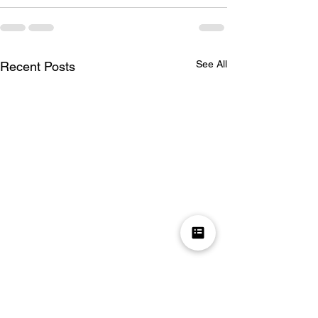
See All
Recent Posts