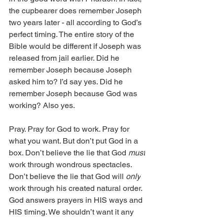
the cupbearer does remember Joseph 
two years later - all according to God’s 
perfect timing. The entire story of the 
Bible would be different if Joseph was 
released from jail earlier. Did he 
remember Joseph because Joseph 
asked him to? I’d say yes. Did he 
remember Joseph because God was 
working? Also yes.
Pray. Pray for God to work. Pray for 
what you want. But don’t put God in a 
box. Don’t believe the lie that God 
must
work through wondrous spectacles. 
Don’t believe the lie that God will 
only
work through his created natural order. 
God answers prayers in HIS ways and 
HIS timing. We shouldn’t want it any 