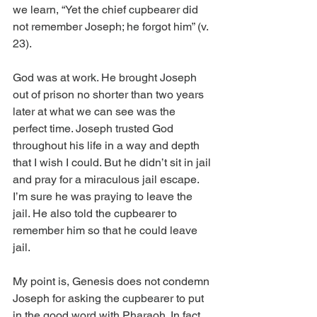
we learn, “Yet the chief cupbearer did 
not remember Joseph; he forgot him” (v. 
23).
God was at work. He brought Joseph 
out of prison no shorter than two years 
later at what we can see was the 
perfect time. Joseph trusted God 
throughout his life in a way and depth 
that I wish I could. But he didn’t sit in jail 
and pray for a miraculous jail escape. 
I’m sure he was praying to leave the 
jail. He also told the cupbearer to 
remember him so that he could leave 
jail.
My point is, Genesis does not condemn 
Joseph for asking the cupbearer to put 
in the good word with Pharaoh. In fact, 