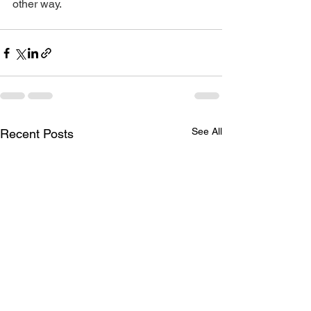
other way.
See All
Recent Posts