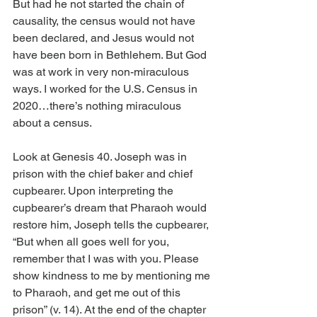
But had he not started the chain of 
causality, the census would not have 
been declared, and Jesus would not 
have been born in Bethlehem. But God 
was at work in very non-miraculous 
ways. I worked for the U.S. Census in 
2020…there’s nothing miraculous 
about a census.
Look at Genesis 40. Joseph was in 
prison with the chief baker and chief 
cupbearer. Upon interpreting the 
cupbearer’s dream that Pharaoh would 
restore him, Joseph tells the cupbearer, 
“But when all goes well for you, 
remember that I was with you. Please 
show kindness to me by mentioning me 
to Pharaoh, and get me out of this 
prison” (v. 14). At the end of the chapter 