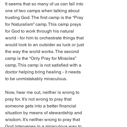
It seems that so many of us can fall into 
one of two camps when talking about 
trusting God. The first camp is the “Pray 
for Naturalism” camp. This camp prays 
for God to work through his natural 
world - for him to orchestrate things that 
would look to an outsider as luck or just 
the way the world works. The second 
camp is the “Only Pray for Miracles” 
camp. This camp is not satisfied with a 
doctor helping bring healing - it needs 
to be unmistakably miraculous.
Now, hear me out, neither is wrong to 
pray for. It’s not wrong to pray that 
someone gets into a better financial 
situation by means of stewardship and 
wisdom. It’s neither wrong to pray that 
God intervenes in a miraculous way to 