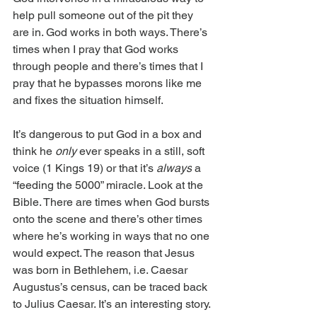
help pull someone out of the pit they 
are in. God works in both ways. There’s 
times when I pray that God works 
through people and there’s times that I 
pray that he bypasses morons like me 
and fixes the situation himself.
It’s dangerous to put God in a box and 
think he 
only 
ever speaks in a still, soft 
voice (1 Kings 19) or that it’s 
always
 a 
“feeding the 5000” miracle. Look at the 
Bible. There are times when God bursts 
onto the scene and there’s other times 
where he’s working in ways that no one 
would expect. The reason that Jesus 
was born in Bethlehem, i.e. Caesar 
Augustus’s census, can be traced back 
to Julius Caesar. It’s an interesting story. 