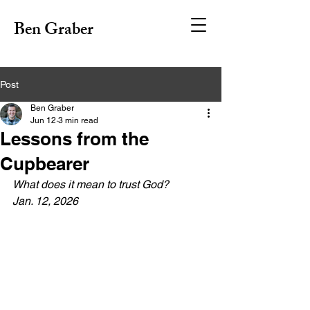
Ben Graber
Post
Ben Graber
Jun 12
3 min read
Lessons from the
Cupbearer
What does it mean to trust God?
Jan. 12, 2026