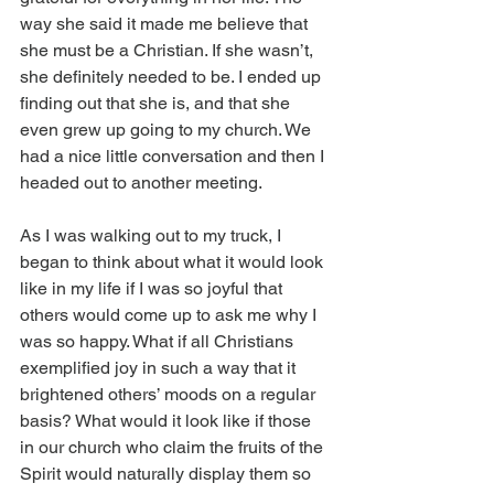
way she said it made me believe that 
she must be a Christian. If she wasn’t, 
she definitely needed to be. I ended up 
finding out that she is, and that she 
even grew up going to my church. We 
had a nice little conversation and then I 
headed out to another meeting.
As I was walking out to my truck, I 
began to think about what it would look 
like in my life if I was so joyful that 
others would come up to ask me why I 
was so happy. What if all Christians 
exemplified joy in such a way that it 
brightened others’ moods on a regular 
basis? What would it look like if those 
in our church who claim the fruits of the 
Spirit would naturally display them so 