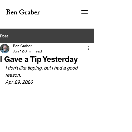
Ben Graber
Post
Ben Graber
Jun 12
3 min read
I Gave a Tip Yesterday
I don't like tipping, but I had a good 
reason.
Apr. 29, 2026