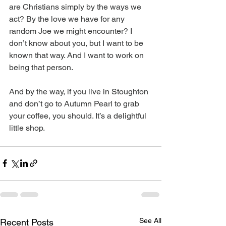
are Christians simply by the ways we 
act? By the love we have for any 
random Joe we might encounter? I 
don’t know about you, but I want to be 
known that way. And I want to work on 
being that person.
And by the way, if you live in Stoughton 
and don’t go to Autumn Pearl to grab 
your coffee, you should. It’s a delightful 
little shop.
See All
Recent Posts