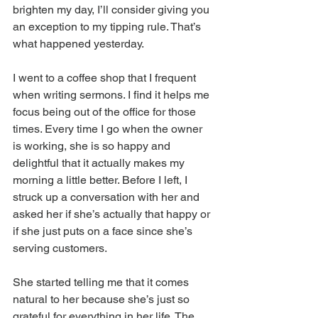
brighten my day, I’ll consider giving you 
an exception to my tipping rule. That’s 
what happened yesterday.
I went to a coffee shop that I frequent 
when writing sermons. I find it helps me 
focus being out of the office for those 
times. Every time I go when the owner 
is working, she is so happy and 
delightful that it actually makes my 
morning a little better. Before I left, I 
struck up a conversation with her and 
asked her if she’s actually that happy or 
if she just puts on a face since she’s 
serving customers.
She started telling me that it comes 
natural to her because she’s just so 
grateful for everything in her life. The 