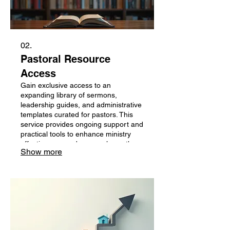
02.
Pastoral Resource
Access
Gain exclusive access to an
expanding library of sermons,
leadership guides, and administrative
templates curated for pastors. This
service provides ongoing support and
practical tools to enhance ministry
effectiveness and personal growth.
Show more
Stay equipped and inspired with
regular updates and valuable content
designed for the demands of pastoral
leadership.