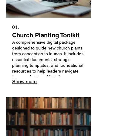
01.
Church Planting Toolkit
A comprehensive digital package
designed to guide new church plants
from conception to launch. It includes
essential documents, strategic
planning templates, and foundational
resources to help leaders navigate
the complexities of initiating a new
Show more
ministry. This toolkit aims to provide
practical tools and actionable steps
for a successful start.