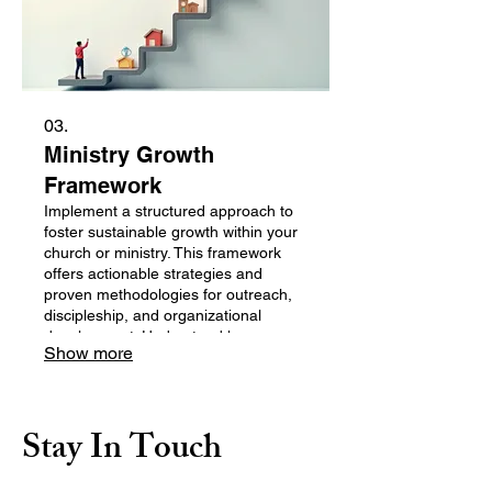
03.
Ministry Growth
Framework
Implement a structured approach to
foster sustainable growth within your
church or ministry. This framework
offers actionable strategies and
proven methodologies for outreach,
discipleship, and organizational
development. Understand key areas
Show more
for expansion and receive guidance
to build a thriving faith community.
Stay In Touch