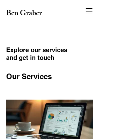
Ben Graber
Explore our services
and get in touch
Our Services