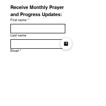
Receive Monthly Prayer 
and Progress Updates:
First name
*
Last name
Email
*
Submit