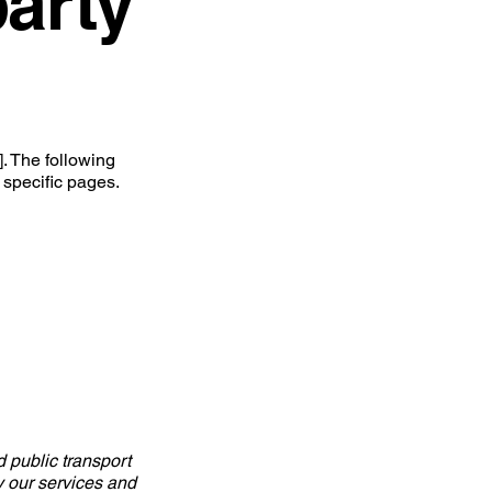
party
. The following
 specific pages.
d public transport
oy our services and