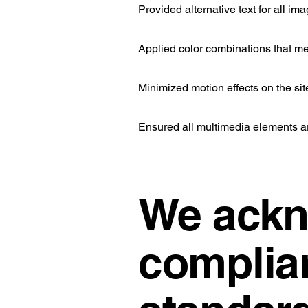
Provided alternative text for all im
Applied color combinations that me
Minimized motion effects on the sit
Ensured all multimedia elements a
We ackn
complian