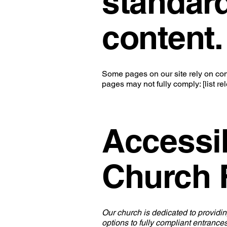
standard
content.
Some pages on our site rely on cont
pages may not fully comply: [list r
Accessib
Church F
Our church is dedicated to providin
options to fully compliant entrances