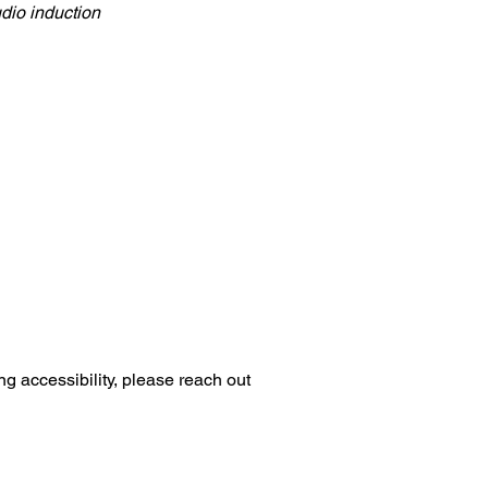
udio induction
ng accessibility, please reach out