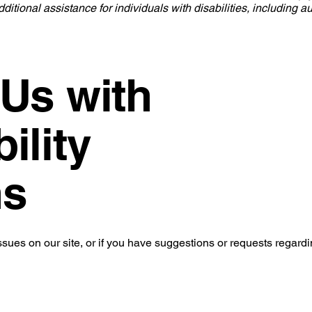
ditional assistance for individuals with disabilities, including a
 Us with
ility
ns
ssues on our site, or if you have suggestions or requests regardi