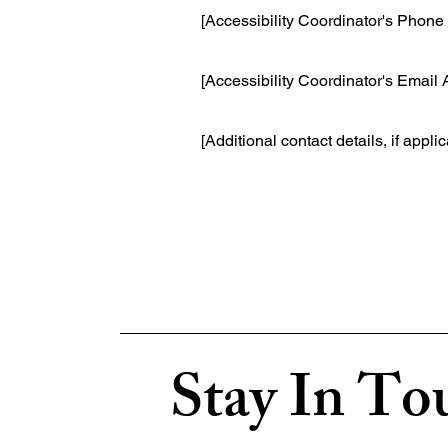
[Accessibility Coordinator's Phon
[Accessibility Coordinator's Email
[Additional contact details, if appli
Stay In To