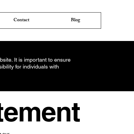
Contact
Blog
site. It is important to ensure
ility for individuals with
atement
g our