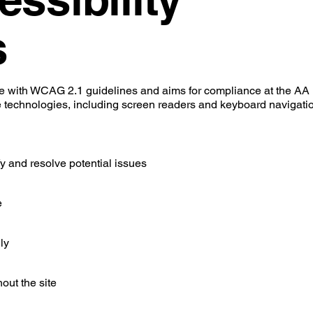
s
ce with WCAG 2.1 guidelines and aims for compliance at the AA 
e technologies, including screen readers and keyboard navigatio
ify and resolve potential issues
e
ly
out the site