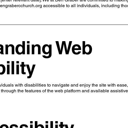
engrabercchurch.org
accessible to all individuals, including th
anding Web
ility
duals with disabilities to navigate and enjoy the site with ease,
e through the features of the web platform and available assistive
essibility