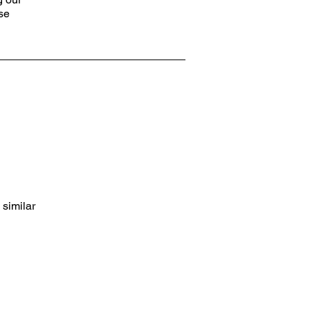
ose
 similar