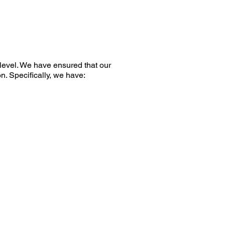
level. We have ensured that our
n. Specifically, we have: