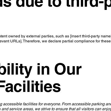
s due to third-
ent owned by external parties, such as [insert third-party name]
elevant URLs]. Therefore, we declare partial compliance for these
ility in Our
acilities
g accessible facilities for everyone. From accessible parking an
 and service areas, we strive to ensure that all visitors can enj