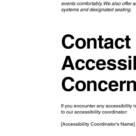
events comfortably. We also offer ad
systems and designated seating.
Contact
Accessib
Concer
If you encounter any accessibility i
to our accessibility coordinator:
[Accessibility Coordinator's Name]