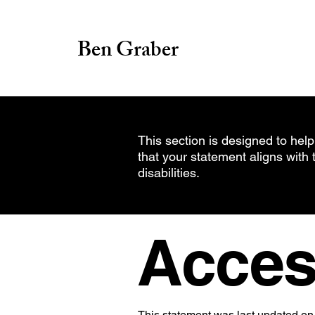
Ben Graber
This section is designed to help
that your statement aligns with 
disabilities.
Access
This statement was last updated on 