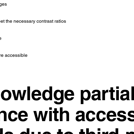
ages
et the necessary contrast ratios
e
re accessible
owledge partia
ce with accessi