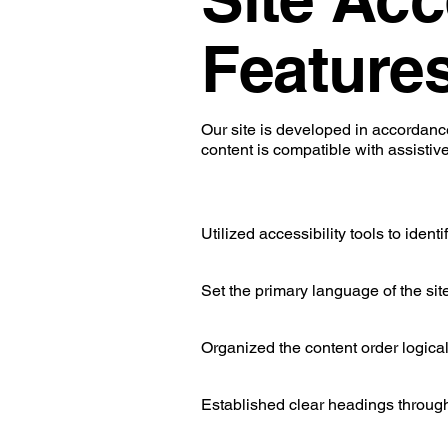
Feature
Our site is developed in accordan
content is compatible with assistiv
Utilized accessibility tools to ident
Set the primary language of the sit
Organized the content order logical
Established clear headings through