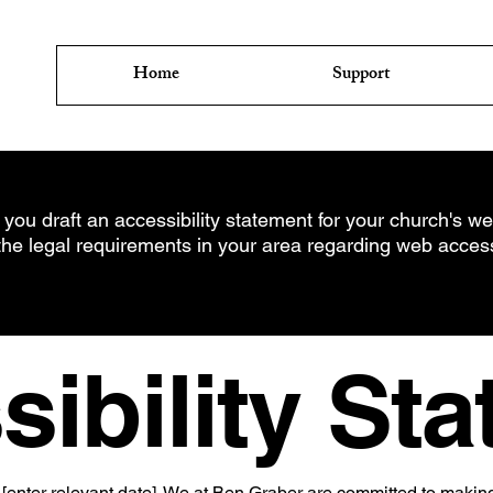
Home
Support
 you draft an accessibility statement for your church's web
the legal requirements in your area regarding web accessib
ibility St
[enter relevant date]. We at Ben Graber are committed to makin