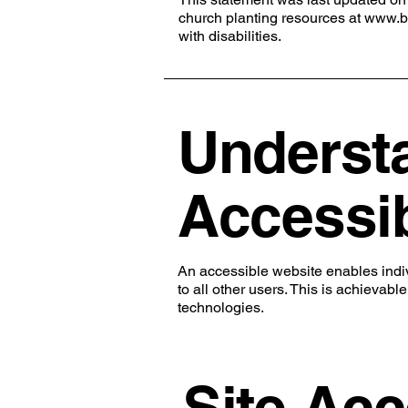
church planting resources at
www.b
with disabilities.
Underst
Accessib
An accessible website enables indivi
to all other users. This is achievabl
technologies.
Site Acc