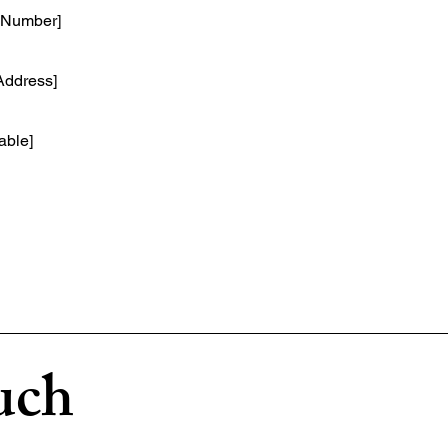
e Number]
 Address]
cable]
uch