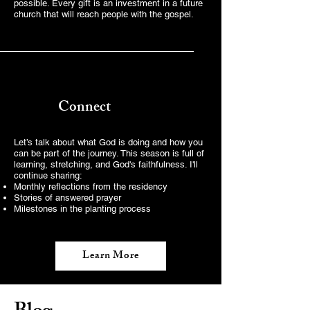
possible. Every gift is an investment in a future
church that will reach people with the gospel.
Connect
Let’s talk about what God is doing and how you
can be part of the journey. This season is full of
learning, stretching, and God's faithfulness. I'll
continue sharing:
Monthly reflections from the residency
Stories of answered prayer
Milestones in the planting process
Learn More