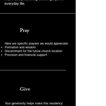
everyday life.
Pray
Here are specific prayers we would appreciate:
Formation and wisdom
Discernment for the future church location
Provision and financial support
Give
Your generosity helps make this residency