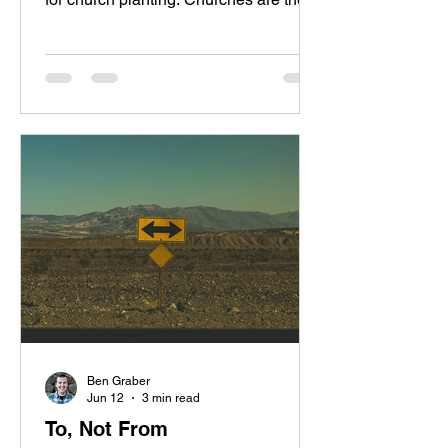
central hub for evangelism,
discipleship, and community across the
world. The local church is the body and
the vehicle that God established to
spread his kingdom to the ends of the
earth. I always thought I’d be backing
those who went to plant churches, but
God has recently made it clear that his
plan was to send me instead. Rachael
and I are excited to share that
Ben Graber
Jun 12
3 min read
To, Not From