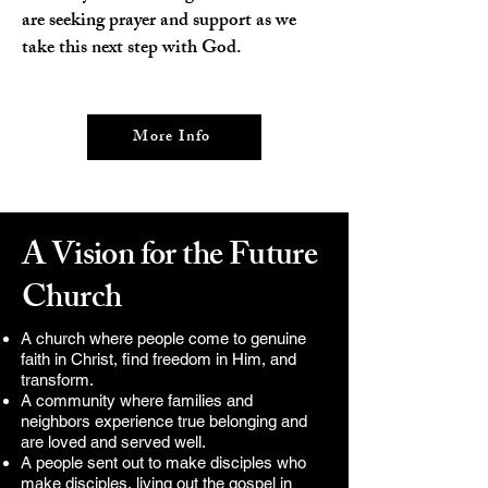
are seeking prayer and support as we
take this next step with God.
More Info
A Vision for the Future
Church
A church where
people come to genuine
faith in Christ, find freedom in Him, and
transform.
A community where families and
neighbors experience true belonging and
are loved and served well.
A people sent out to make disciples who
make disciples, living out the gospel in