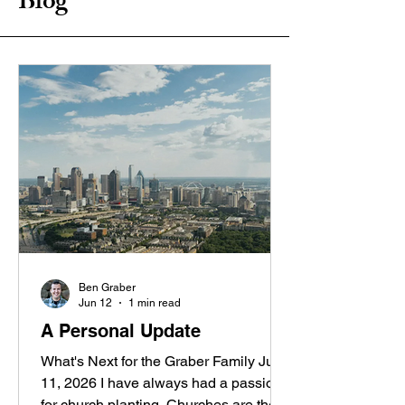
Blog
Ben Graber
Jun 12
1 min read
A Personal Update
What's Next for the Graber Family June
11, 2026 I have always had a passion
for church planting. Churches are the