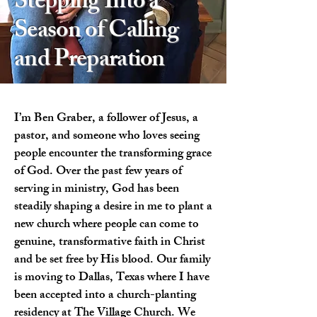
Stepping Into a
Season of Calling
and Preparation
I’m Ben Graber, a follower of Jesus, a
pastor, and someone who loves seeing
people encounter the transforming grace
of God. Over the past few years of
serving in ministry, God has been
steadily shaping a desire in me to plant a
new church where people can come to
genuine, transformative faith in Christ
and be set free by His blood. Our family
is moving to Dallas, Texas where I have
been accepted into a church-planting
residency at The Village Church. We