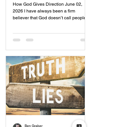
How God Gives Direction June 02,
2026 I have always been a firm
believer that God doesn’t call people
from; he calls people to. Look at the
Bible. In Genesis 12, we read the call
of Abram: “The Lord said to Abram: Go
from your land, your relatives, and your
father’s house to the land that I will
show you.” God didn’t tell Abram where
specifically he would be going, but the
call was not to simply leave; the call
was to go to the land that God would
show him. There are plenty o
Ben Graber