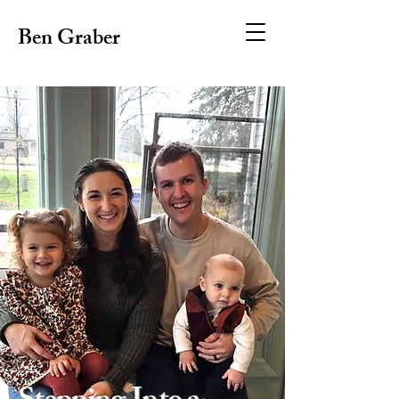
Ben Graber